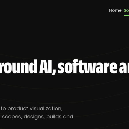
Home
So
around AI, software 
o product visualization,
scopes, designs, builds and