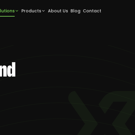
lutions
Products
About Us
Blog
Contact
and