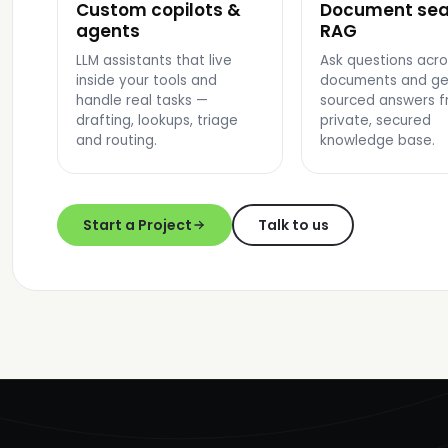
Custom copilots &
Document sea
AI COPILOT UI
SEARCH RESULTS
agents
RAG
LLM assistants that live
Ask questions acro
inside your tools and
documents and ge
handle real tasks —
sourced answers f
drafting, lookups, triage
private, secured
and routing.
knowledge base.
Start a Project
Talk to us