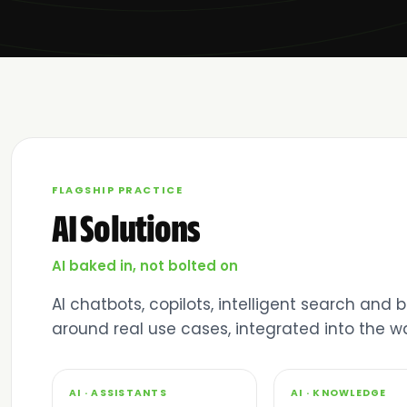
FLAGSHIP PRACTICE
AI Solutions
AI baked in, not bolted on
AI chatbots, copilots, intelligent search and
around real use cases, integrated into the 
01
02
AI · ASSISTANTS
AI · KNOWLEDGE