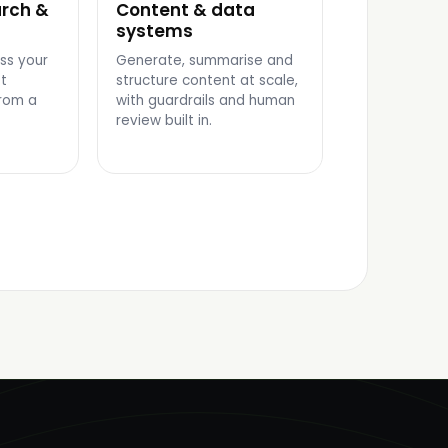
rch &
Content & data
CONTENT PIPELINE
systems
ss your
Generate, summarise and
t
structure content at scale,
rom a
with guardrails and human
review built in.