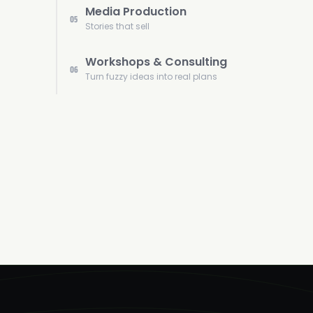
Media Production
05
Stories that sell
Workshops & Consulting
06
Turn fuzzy ideas into real plans