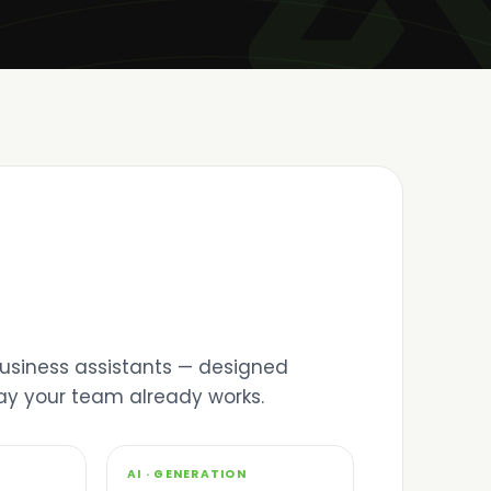
 business assistants — designed
way your team already works.
03
AI · GENERATION