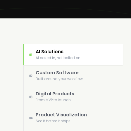
AI Solutions
01
AI baked in, not bolted on
Custom Software
02
Built around your workflow
Digital Products
03
From MVP to launch
Product Visualization
04
See it before it ships