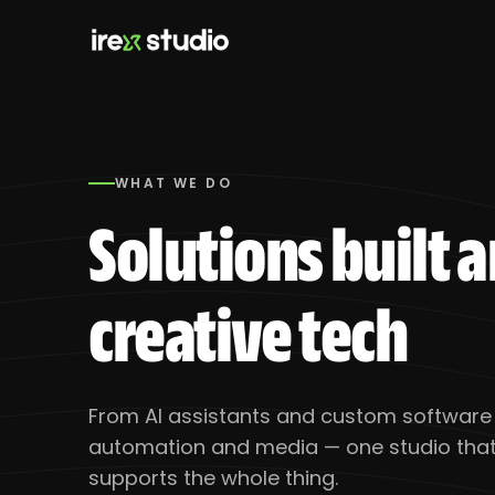
WHAT WE DO
Solutions
Solutions built 
Products
creative tech
From AI assistants and custom software t
automation and media — one studio that 
supports the whole thing.